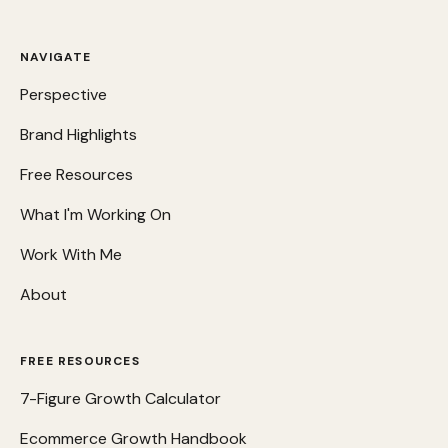
NAVIGATE
Perspective
Brand Highlights
Free Resources
What I'm Working On
Work With Me
About
FREE RESOURCES
7-Figure Growth Calculator
Ecommerce Growth Handbook