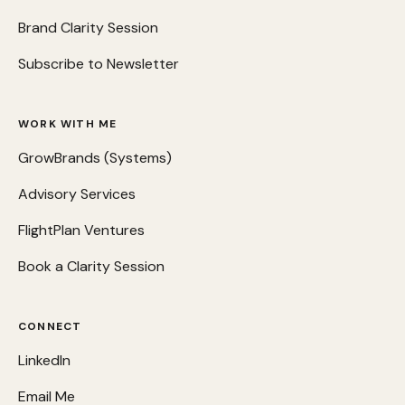
Brand Clarity Session
Subscribe to Newsletter
WORK WITH ME
GrowBrands (Systems)
Advisory Services
FlightPlan Ventures
Book a Clarity Session
CONNECT
LinkedIn
Email Me