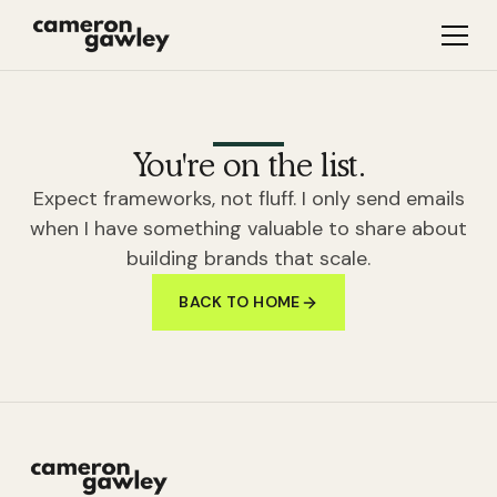
You're on the list.
Expect frameworks, not fluff. I only send emails
when I have something valuable to share about
building brands that scale.
BACK TO HOME