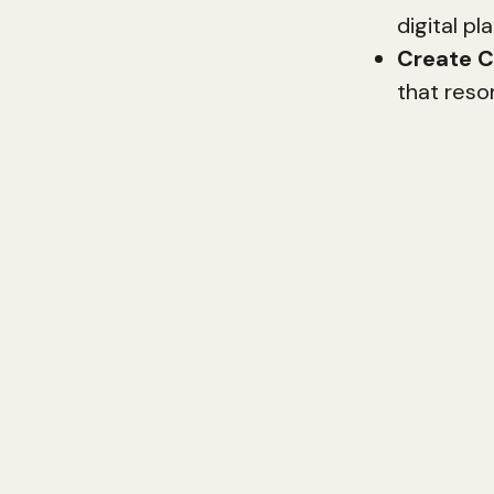
digital p
Create C
that reso
Digital brandi
build customer
business can s
brand can fos
In this guide,
building. From
we'll cover e
credibility.