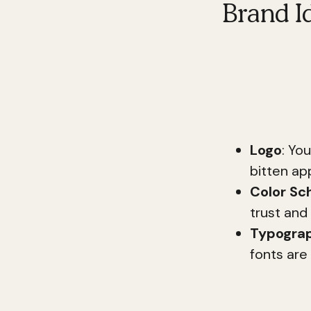
Brand Id
Your brand ide
logo, color s
communication
and distinct.
Logo
: Yo
bitten ap
Color S
trust and r
Typogra
fonts are