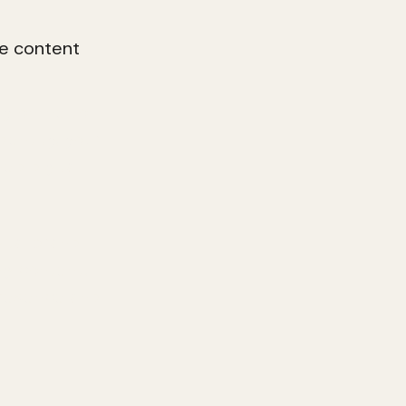
e content
ty online to
dentity, your
ed digital
gital brand
ng content,
presence and