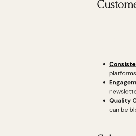
Custome
Building custo
audience. Acc
leading factor
increase cust
Consist
platforms.
Engagem
newslette
Quality 
can be bl