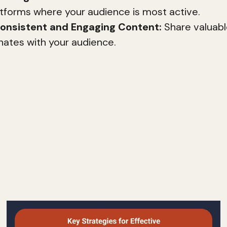
latforms where your audience is most active.
onsistent and Engaging Content:
Share valuabl
nates with your audience.
ng is the art of communicating your brand's identi
 loyalty and drive sales. Without a strong brand i
eem dull and uninspiring. Conversely, a well-defin
ter trust and loyalty among consumers.
 we'll explore effective strategies for mastering di
 defining your brand's mission to creating engagi
verything you need to know to boost your online 