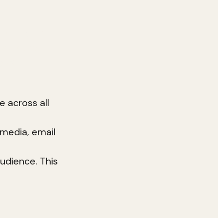
p with your
st is the
ng can
e across all
 media, email
audience. This