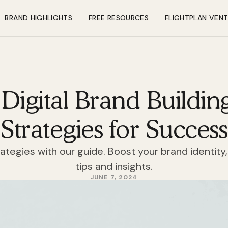
BRAND HIGHLIGHTS
FREE RESOURCES
FLIGHTPLAN VEN
Digital Brand Building
Strategies for Success
rategies with our guide. Boost your brand identity,
tips and insights.
JUNE 7, 2024