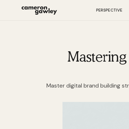
PERSPECTIVE
Mastering 
Master digital brand building st