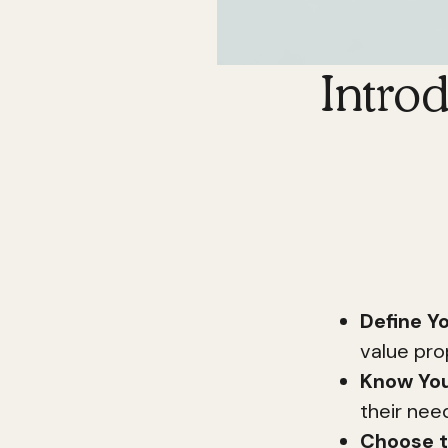
Intro
Building a str
necessity. Wit
potential rea
Here's a quick
Define Yo
value pro
Know You
their nee
Choose t