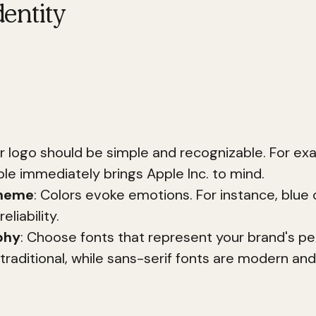
entity
ntity is the unique fingerprint of your business. It
cheme, typography, and even the tone of voice you
s. A strong brand identity makes your busines
ur logo should be simple and recognizable. For ex
ple immediately brings Apple Inc. to mind.
cheme
: Colors evoke emotions. For instance, blue o
eliability.
phy
: Choose fonts that represent your brand's per
 traditional, while sans-serif fonts are modern and