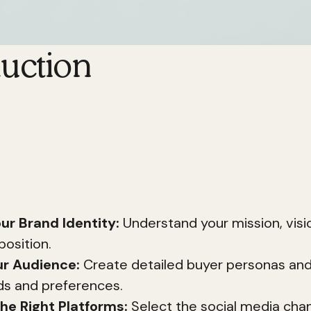
duction
ong brand in today's digital world is not just an opt
h over 4.57 billion active internet users worldwide
ch of
digital brand building strategies
is immens
 overview of key strategies for effective digital b
ur Brand Identity:
Understand your mission, visi
position.
r Audience:
Create detailed buyer personas an
ds and preferences.
he Right Platforms:
Select the social media cha