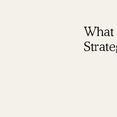
What i
Strate
A
digital bra
to consumers o
Think of your
personality, v
these element