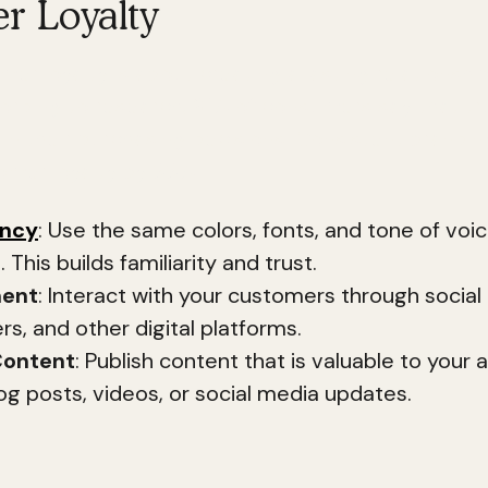
r Loyalty
mer loyalty is about creating a lasting relationshi
ording to research, 81% of consumers say that tru
 in their purchasing decisions. Consistent brandi
omer loyalty by 33%.
ency
: Use the same colors, fonts, and tone of voic
 This builds familiarity and trust.
ent
: Interact with your customers through social
rs, and other digital platforms.
Content
: Publish content that is valuable to your 
og posts, videos, or social media updates.