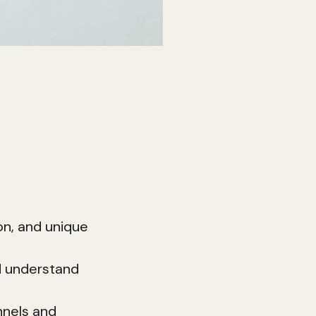
ion—it's a
, the
e.
rand building:
on, and unique
d understand
nnels and