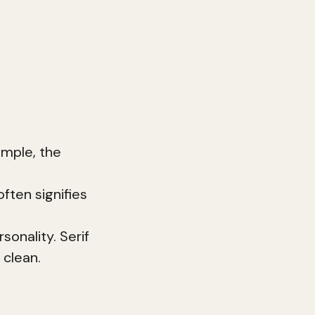
 includes your
 use in your
s memorable
ample, the
ften signifies
sonality. Serif
 clean.