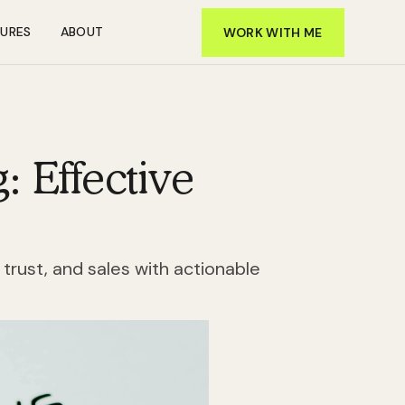
TURES
ABOUT
WORK WITH ME
: Effective
 trust, and sales with actionable