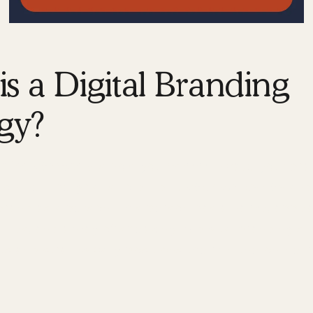
s a Digital Branding
gy?
nding strategy
is how you communicate your bran
nline. The goal is to build
customer loyalty
and
 brand as a person. This person has a name, appe
alues, and a way of speaking. A digital branding s
s and strategically positions them in the online 