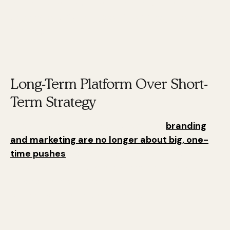
a
long-term platform
. This platform supports
ongoing efforts that keep the brand alive and
thriving.
Long-Term Platform Over Short-
Term Strategy
Karen Tiber Leland emphasizes that
branding
and marketing are no longer about big, one-
time pushes
. Instead, they are about a steady
stream of small, consistent efforts. This new
mindset is about creating a lasting impact
rather than just a temporary buzz.