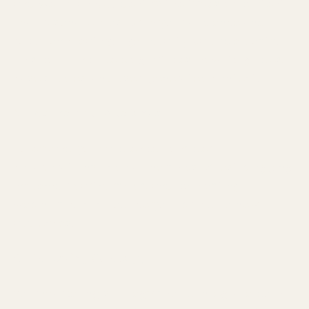
and well-planned. Identify the types of content
that resonate most with your audience and
focus on creating high-quality, valuable posts.
This could include blog articles, how-to guides,
case studies, and user-generated content.
5. Expand Your Audience
To expand your audience, consider
collaborations and partnerships. Guest blogging,
influencer partnerships, and co-hosting
webinars can introduce your brand to new
audiences.
6. Marketing Strategy
Your marketing strategy should integrate both