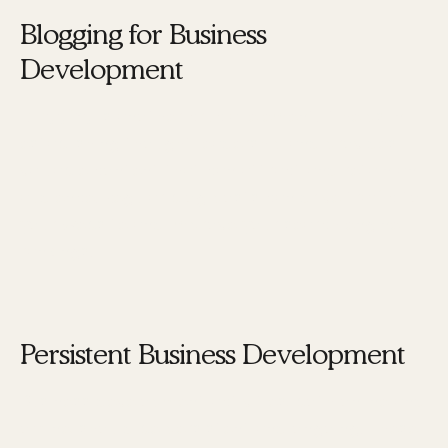
Blogging for Business
Development
Blogging
is another crucial element. It helps in
establishing thought leadership and provides
valuable content that can attract and retain an
audience. Regular blog posts can drive traffic to
your website and improve your search engine
rankings.
Persistent Business Development
Business development activities, both online and
offline, should be persistent and ongoing. These