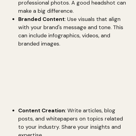
professional photos. A good headshot can
make a big difference.
Branded Content
: Use visuals that align
with your brand's message and tone. This
can include infographics, videos, and
branded images.
Intellectual Capital
Intellectual capital is the knowledge and
expertise you share with your audience. It
establishes you as a thought leader in your
industry.
Content Creation
: Write articles, blog
posts, and whitepapers on topics related
to your industry. Share your insights and
expertise.