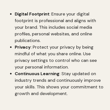
long-term success. This includes:
Digital Footprint
: Ensure your digital
footprint is professional and aligns with
your brand. This includes social media
profiles, personal websites, and online
publications.
Privacy
: Protect your privacy by being
mindful of what you share online. Use
privacy settings to control who can see
your personal information.
Continuous Learning
: Stay updated on
industry trends and continuously improve
your skills. This shows your commitment to
growth and development.
By defining and refining your brand expressions,
you can create a cohesive and powerful brand