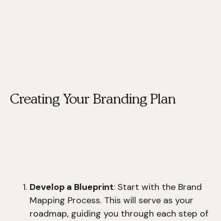
cohesive and
powerful brand narrative
. By
focusing on these core elements, you can build a
brand that stands out and resonates with your
audience.
Creating Your Branding Plan
Creating a branding plan involves more than just
having a catchy logo or slogan. It’s about
strategically designing
your brand to achieve
long-term success. Here’s how you can do it:
Develop a Blueprint
: Start with the Brand
Mapping Process. This will serve as your
roadmap, guiding you through each step of