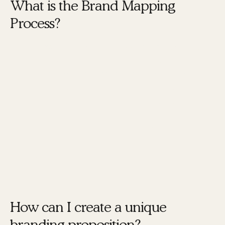
What is the Brand Mapping
Process?
The
Brand Mapping Process®
is a structured
method developed by Karen Tiber Leland to help
individuals and businesses design, build, and
accelerate their brand. This process involves
seven core elements that work together to
create a strong brand identity. By following
these steps, you can ensure your brand is
consistent, authentic, and impactful across all
channels.
How can I create a unique
branding proposition?