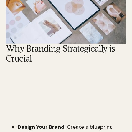
Why Branding Strategically is
Crucial
The Brand Mapping Strategy: Design, Build,
and Accelerate Your Brand
is a powerful
approach to revamp how your business or
personal brand is perceived. If you're searching
for a quick summary, here are the essential
steps:
Design Your Brand
: Create a blueprint