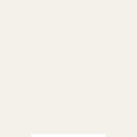
of consciously defining your brand
. As she
puts it, "If you don’t define your brand, someone
else will define it for you." Her insights serve as
the cornerstone for designing, building, and
accelerating a powerful brand.
I'm Cameron Gawley, and I’ve spent my career
helping brands ascend to new heights. From
leading one of Texas's fastest-growing digital
agencies to spearheading growth strategies for
renowned brands, I've seen the impact a well-
mapped brand strategy can have.
Now, let’s delve into how you can strategically
design, build, and accelerate your brand for
ultimate success.