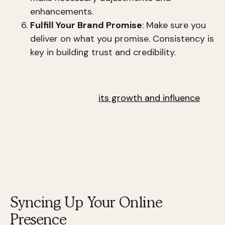
enhancements.
Fulfill Your Brand Promise
: Make sure you
deliver on what you promise. Consistency is
key in building trust and credibility.
By following these steps, you can create a
branding plan
that not only builds your brand
but also accelerates
its growth and influence
.
Next, we will explore how to sync up your online
presence to further enhance your brand
strategy.
Syncing Up Your Online
Presence