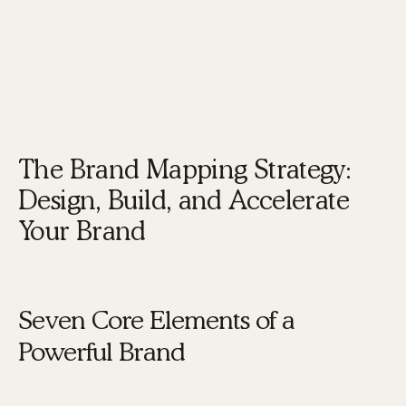
strategically design, build, and accelerate your
brand for long-term success. Next, we will
explore the Brand Mapping Strategy and how it
can help you achieve these goals.
The Brand Mapping Strategy:
Design, Build, and Accelerate
Your Brand
Seven Core Elements of a
Powerful Brand
Karen Tiber Leland, a renowned brand and