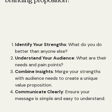
Creating a
unique branding proposition
involves identifying what sets your brand apart
from the competition. Here are some steps to
help you:
Identify Your Strengths
: What do you do
better than anyone else?
Understand Your Audience
: What are their
needs and pain points?
Combine Insights
: Merge your strengths
with audience needs to create a unique
value proposition.
Communicate Clearly
: Ensure your
message is simple and easy to understand.
Karen Tiber Leland emphasizes the importance