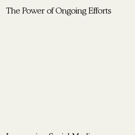
The Power of Ongoing Efforts
Social media, blogging, and other business
development activities
are essential in this new
approach. These tools help in building a
platform, creating credibility, and increasing the
number of potential clients and network
connections. The goal is to keep your pipeline
full of potential clients or fans, even if converting
them takes time.
"You need to start a bunch of small fires to keep
your brand burning hot," says Karen Tiber Leland.