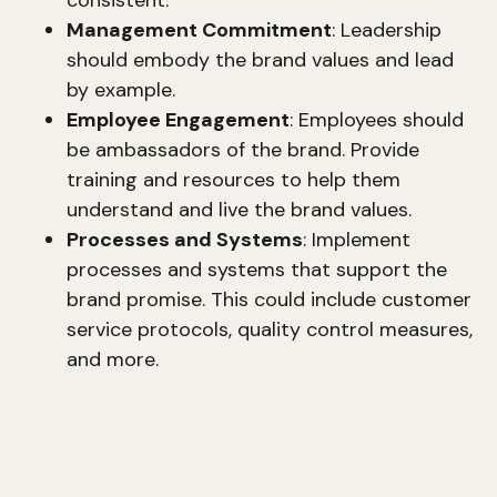
Management Commitment
: Leadership
should embody the brand values and lead
by example.
Employee Engagement
: Employees should
be ambassadors of the brand. Provide
training and resources to help them
understand and live the brand values.
Processes and Systems
: Implement
processes and systems that support the
brand promise. This could include customer
service protocols, quality control measures,
and more.
CEO Brand and Executive Presence
A strong CEO brand enhances executive
presence and thought leadership. This involves: