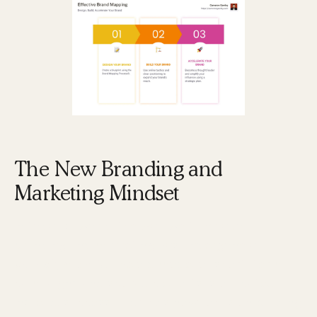
The New Branding and
Marketing Mindset
In today's world, the way we think about
branding and marketing has undergone a
paradigm shift
. The old model of short-term
campaigns and sporadic efforts is outdated.
Instead, successful brands now focus on building