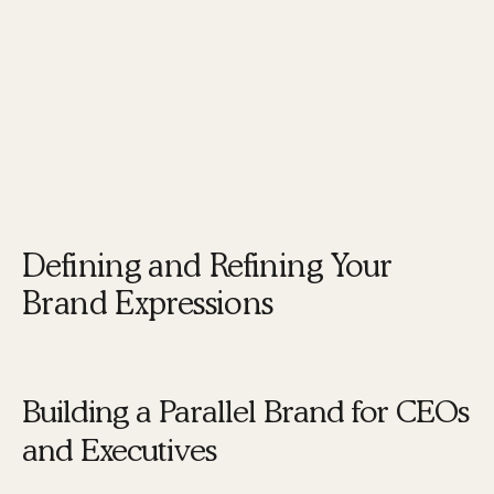
enhances your brand but also accelerates its
growth and influence.
Next, we will explore how to define and refine
your brand expressions to create a cohesive
brand identity.
Defining and Refining Your
Brand Expressions
Building a Parallel Brand for CEOs
and Executives