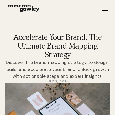
Accelerate Your Brand: The
Ultimate Brand Mapping
Strategy
Discover the brand mapping strategy to design,
build, and accelerate your brand. Unlock growth
with actionable steps and expert insights.
JULY 3, 2024