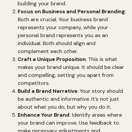
building your brand.
Focus on Business and Personal Branding
:
Both are crucial. Your business brand
represents your company, while your
personal brand represents you as an
individual. Both should align and
complement each other.
Craft a Unique Proposition
: This is what
makes your brand unique. It should be clear
and compelling, setting you apart from
competitors.
Build a Brand Narrative
: Your story should
be authentic and informative. It’s not just
about what you do, but why you do it.
Enhance Your Brand
: Identify areas where
your brand can improve. Use feedback to
make necessary adjustments and