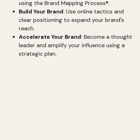
using the Brand Mapping Process®.
Build Your Brand
: Use online tactics and
clear positioning to expand your brand's
reach.
Accelerate Your Brand
: Become a thought
leader and amplify your influence using a
strategic plan.
A strategic brand is no accident; it's a well-
crafted narrative that aligns with your goals and
values. Whether you're an entrepreneur carving a
niche or a business owner aiming for better
customer engagement, strategic branding is
indispensable.
Karen Tiber Leland, an expert on brand and
marketing strategy, emphasizes the
importance