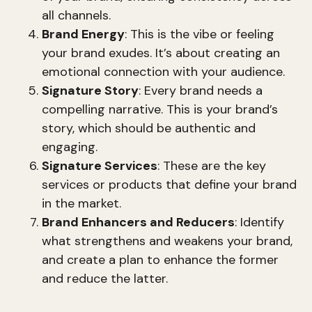
all channels.
Brand Energy
: This is the vibe or feeling
your brand exudes. It’s about creating an
emotional connection with your audience.
Signature Story
: Every brand needs a
compelling narrative. This is your brand’s
story, which should be authentic and
engaging.
Signature Services
: These are the key
services or products that define your brand
in the market.
Brand Enhancers and Reducers
: Identify
what strengthens and weakens your brand,
and create a plan to enhance the former
and reduce the latter.
These elements work together to create a