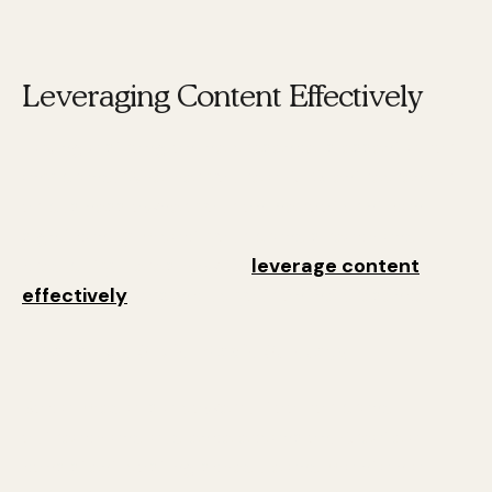
Leveraging Content Effectively
Having a strong online presence is essential for
any brand. Whether you're a CEO, entrepreneur,
or business owner, your online footprint can
significantly impact your brand's reach and
credibility. Here's how to
leverage content
effectively
to sync up your online presence.
1. Develop a Social Media Strategy
Social media is a powerful tool for brand
outreach and audience expansion. Create a
consistent posting schedule and maintain a