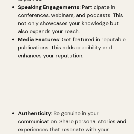
Speaking Engagements
: Participate in
conferences, webinars, and podcasts. This
not only showcases your knowledge but
also expands your reach.
Media Features
: Get featured in reputable
publications. This adds credibility and
enhances your reputation.
Emotional Capital
Emotional capital is about connecting with your
audience on a personal level. It involves sharing
your values, passions, and experiences.
Authenticity
: Be genuine in your
communication. Share personal stories and
experiences that resonate with your