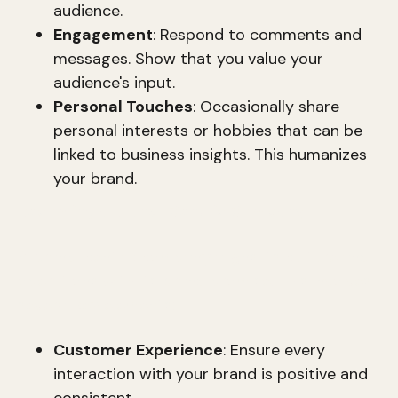
audience.
Engagement
: Respond to comments and
messages. Show that you value your
audience's input.
Personal Touches
: Occasionally share
personal interests or hobbies that can be
linked to business insights. This humanizes
your brand.
Becoming a Brand-Centric Company
A brand-centric company aligns its culture and
operations with its brand promise. This involves
several key elements:
Customer Experience
: Ensure every
interaction with your brand is positive and
consistent.