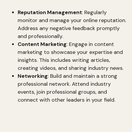
Reputation Management
: Regularly
monitor and manage your online reputation.
Address any negative feedback promptly
and professionally.
Content Marketing
: Engage in content
marketing to showcase your expertise and
insights. This includes writing articles,
creating videos, and sharing industry news.
Networking
: Build and maintain a strong
professional network. Attend industry
events, join professional groups, and
connect with other leaders in your field.
Career Management
Proactive career management is crucial for