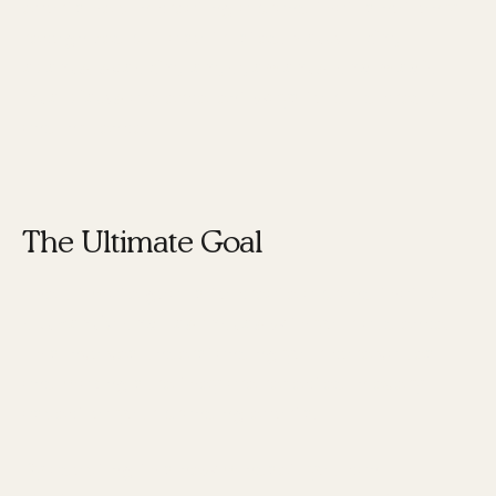
efforts help in creating a brand that is not only
recognized but also trusted.
Networking
events, speaking engagements, and media
interviews
are excellent ways to build credibility
and influence.
The Ultimate Goal
The ultimate goal is to create a brand that is
authentic and resonates
with your audience.
This involves understanding your core values
and making sure they are reflected in every
aspect of your branding efforts.
By adopting this new mindset, you can