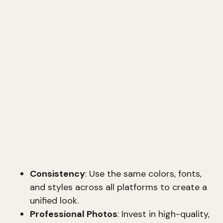
A strong
CEO brand
can have a significant
impact on a company's success. It establishes
executive presence, thought leadership, and
reputation management. Let's break down how
to build and refine these key elements.
Visual Capital
Visual capital is about how you present yourself
and your brand visually. This includes everything
from your profile picture to the design of your
website.
Consistency
: Use the same colors, fonts,
and styles across all platforms to create a
unified look.
Professional Photos
: Invest in high-quality,