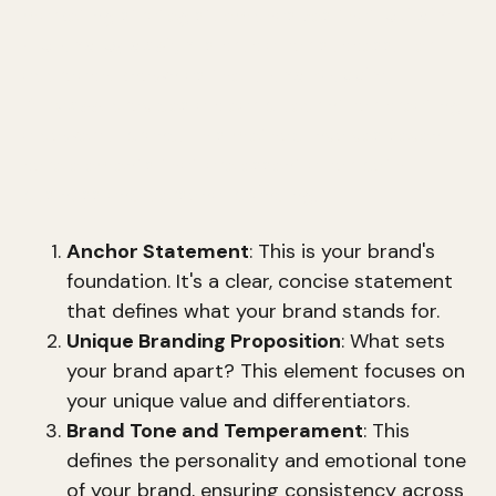
marketing strategist, emphasizes that
building
a brand by design
is crucial for success. Her
approach, known as the
Brand Mapping
Process
, provides a clear blueprint for creating
a powerful brand. This method involves seven
core elements that are essential for both
business and personal branding.
Anchor Statement
: This is your brand's
foundation. It's a clear, concise statement
that defines what your brand stands for.
Unique Branding Proposition
: What sets
your brand apart? This element focuses on
your unique value and differentiators.
Brand Tone and Temperament
: This
defines the personality and emotional tone
of your brand, ensuring consistency across