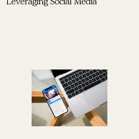
Leveraging Social Media
Social media
is a powerful tool in this new
branding mindset. It allows for regular
engagement with your audience, building a
community around your brand. The key is to
maintain a
consistent tone of voice and
message
across all platforms.