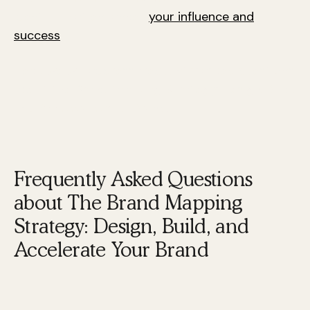
identity that enhances
your influence and
success
.
Next, we will address frequently asked questions
about the Brand Mapping Strategy: Design, Build,
and Accelerate Your Brand.
Frequently Asked Questions
about The Brand Mapping
Strategy: Design, Build, and
Accelerate Your Brand