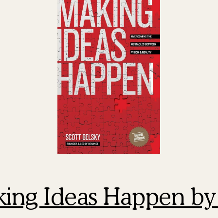
king Ideas Happen by