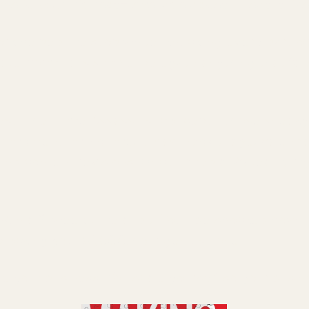
e is your highest-leverage asset. Treat it like
rk helped me stop white-knuckling every part of
ate" formula is simple: delegate anything that fal
est: The "Time Assassins" concept—those sneaky 
your momentum. For me, it was inbox triage, calend
and content revisions. Once I hired a VA team, my
Run a 2-week time audit. You'll be shocked how 
 blocking your $1,000/hour genius zone.
le your business. You scale yourself so your busin