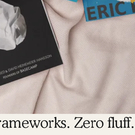
rameworks. Zero fluff.