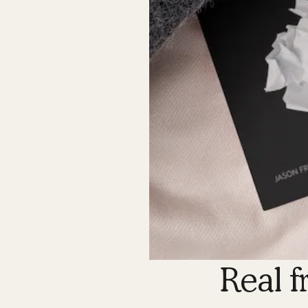
Real f