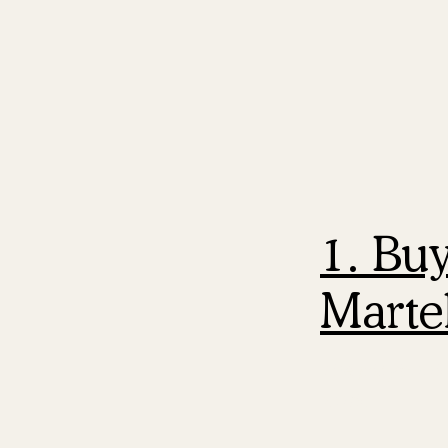
1. Bu
Martel
The playbook 
work.