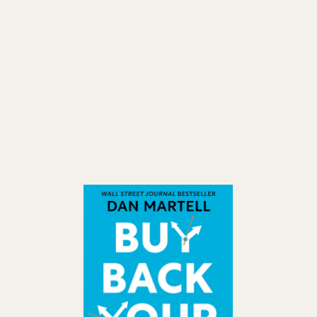
noise in business advice, I wanted to share the f
nged how I operate—as a founder, a strategist, an
ust popular titles. These are the ones I've applie
 lean team, and structure smarter growth.
 launching your first product or leading a multi-
ese six books will meet you where you are—and ch