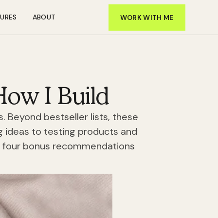
TURES
ABOUT
WORK WITH ME
How I Build
 Beyond bestseller lists, these
g ideas to testing products and
nd four bonus recommendations