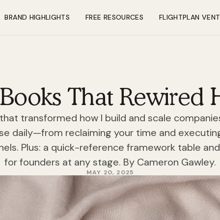
BRAND HIGHLIGHTS
FREE RESOURCES
FLIGHTPLAN VEN
 Books That Rewired 
that transformed how I build and scale companies.
use daily—from reclaiming your time and executin
nels. Plus: a quick-reference framework table a
for founders at any stage. By Cameron Gawley.
MAY 20, 2025