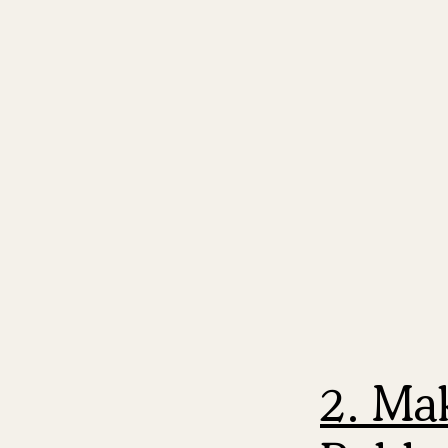
2. Ma