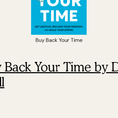
Buy Back Your Time
y Back Your Time by 
l
for reclaiming your calendar and focusing on hig