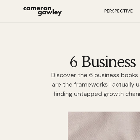
PERSPECTIVE
6 Business
Discover the 6 business books 
are the frameworks I actually 
finding untapped growth chan