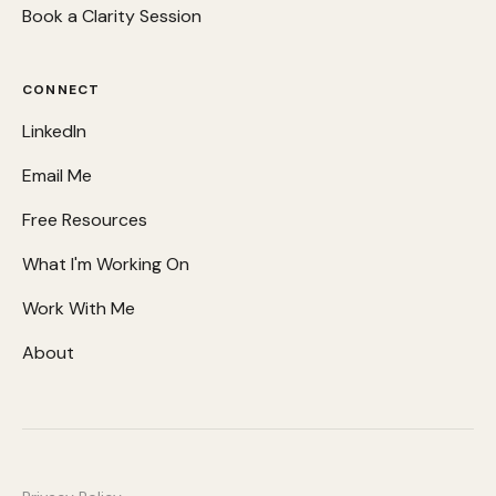
Book a Clarity Session
CONNECT
LinkedIn
Email Me
Free Resources
What I'm Working On
Work With Me
About