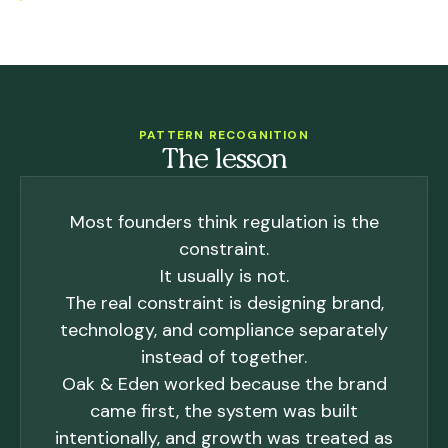
PATTERN RECOGNITION
The lesson
Most founders think regulation is the
constraint.
It usually is not.
The real constraint is designing brand,
technology, and compliance separately
instead of together.
Oak & Eden worked because the brand
came first, the system was built
intentionally, and growth was treated as