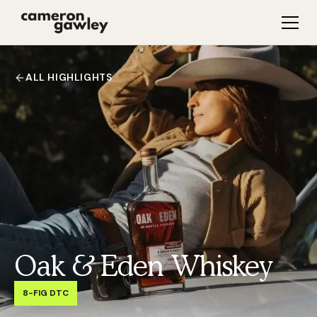
ALL HIGHLIGHTS
Oak & Eden Whiskey
8-FIG DTC