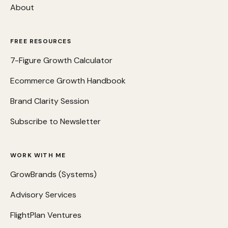
About
FREE RESOURCES
7-Figure Growth Calculator
Ecommerce Growth Handbook
Brand Clarity Session
Subscribe to Newsletter
WORK WITH ME
GrowBrands (Systems)
Advisory Services
FlightPlan Ventures