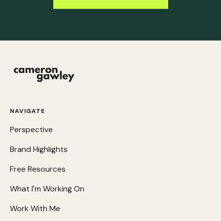
NAVIGATE
Perspective
Brand Highlights
Free Resources
What I'm Working On
Work With Me