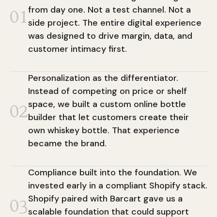
from day one. Not a test channel. Not a
01
side project. The entire digital experience
was designed to drive margin, data, and
customer intimacy first.
Personalization as the differentiator.
Instead of competing on price or shelf
space, we built a custom online bottle
02
builder that let customers create their
own whiskey bottle. That experience
became the brand.
Compliance built into the foundation. We
invested early in a compliant Shopify stack.
Shopify paired with Barcart gave us a
03
scalable foundation that could support