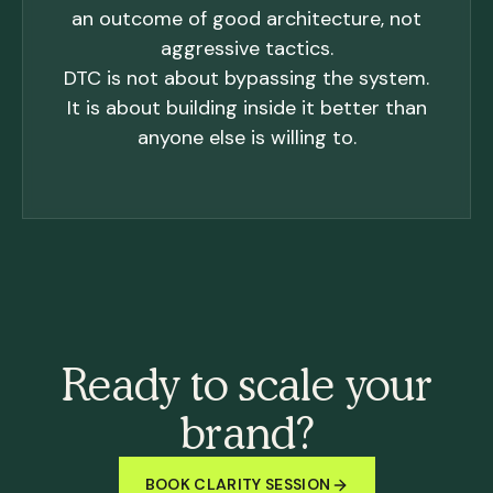
an outcome of good architecture, not
aggressive tactics.
DTC is not about bypassing the system.
It is about building inside it better than
anyone else is willing to.
Ready to scale your
brand?
BOOK CLARITY SESSION