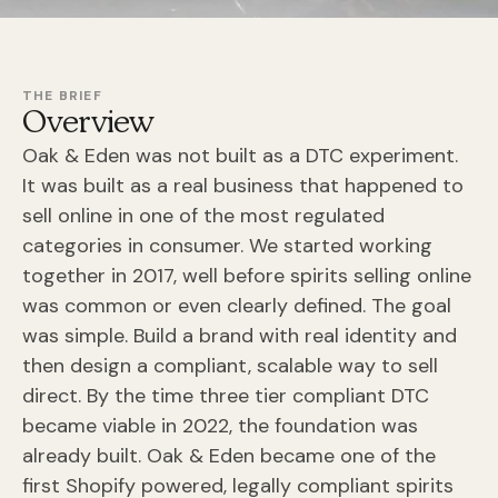
THE BRIEF
Overview
Oak & Eden was not built as a DTC experiment.
It was built as a real business that happened to
sell online in one of the most regulated
categories in consumer. We started working
together in 2017, well before spirits selling online
was common or even clearly defined. The goal
was simple. Build a brand with real identity and
then design a compliant, scalable way to sell
direct. By the time three tier compliant DTC
became viable in 2022, the foundation was
already built. Oak & Eden became one of the
first Shopify powered, legally compliant spirits