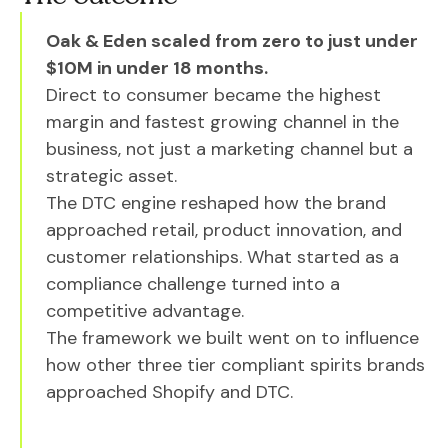
Oak & Eden scaled from zero to just under
$10M in under 18 months.
Direct to consumer became the highest
margin and fastest growing channel in the
business, not just a marketing channel but a
strategic asset.
The DTC engine reshaped how the brand
approached retail, product innovation, and
customer relationships. What started as a
compliance challenge turned into a
competitive advantage.
The framework we built went on to influence
how other three tier compliant spirits brands
approached Shopify and DTC.