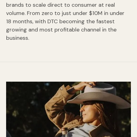
brands to scale direct to consumer at real
volume. From zero to just under $10M in under
18 months, with DTC becoming the fastest
growing and most profitable channel in the
business.