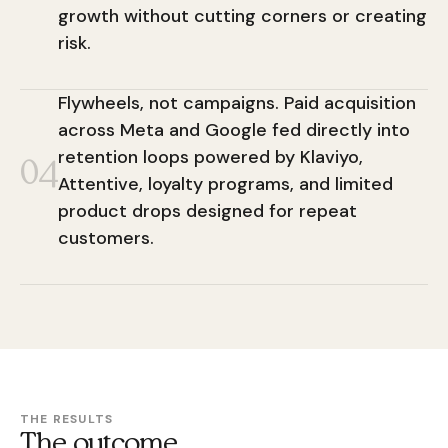
growth without cutting corners or creating
risk.
Flywheels, not campaigns. Paid acquisition
across Meta and Google fed directly into
retention loops powered by Klaviyo,
04
Attentive, loyalty programs, and limited
product drops designed for repeat
customers.
THE RESULTS
The outcome