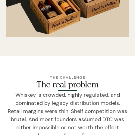
THE CHALLENGE
The real problem
Whiskey is crowded, highly regulated, and
dominated by legacy distribution models.
Retail margins were thin. Shelf competition was
brutal. And most founders assumed DTC was
either impossible or not worth the effort