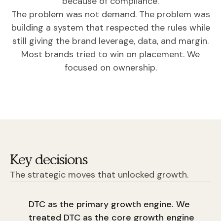
because of compliance.
The problem was not demand. The problem was
building a system that respected the rules while
still giving the brand leverage, data, and margin.
Most brands tried to win on placement. We
focused on ownership.
Key decisions
The strategic moves that unlocked growth.
DTC as the primary growth engine. We
treated DTC as the core growth engine